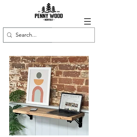
Get in touch