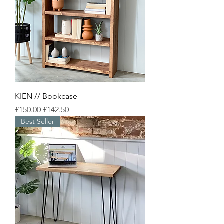
KIEN // Bookcase
Regular Price
Sale Price
£150.00
£142.50
Best Seller