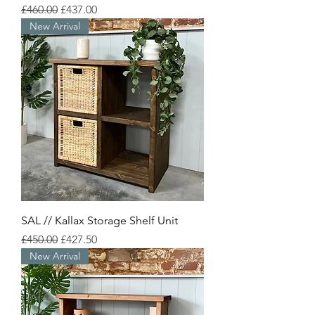
Regular Price
Sale Price
£460.00
£437.00
New Arrival
SAL // Kallax Storage Shelf Unit
Regular Price
Sale Price
£450.00
£427.50
New Arrival