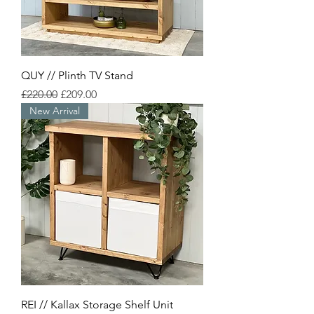
QUY // Plinth TV Stand
Regular Price
Sale Price
£220.00
£209.00
New Arrival
REI // Kallax Storage Shelf Unit