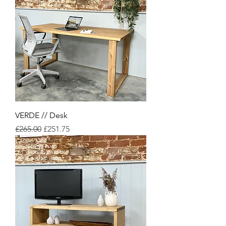
VERDE // Desk
Regular Price
Sale Price
£265.00
£251.75