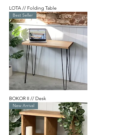
LOTA // Folding Table
Best Seller
BOKOR II // Desk
New Arrival