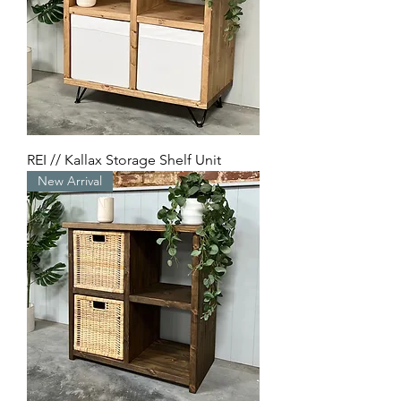
REI // Kallax Storage Shelf Unit
New Arrival