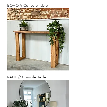
BOHO // Console Table
RABIL // Console Table