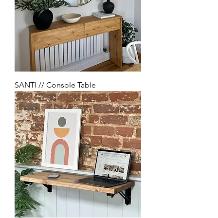
SANTI // Console Table