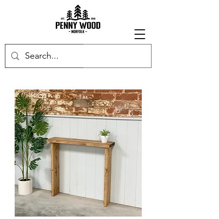
Get in touch