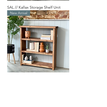
SAL // Kallax Storage Shelf Unit
New Arrival
KIEN // Bookcase