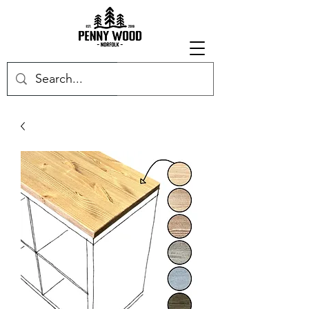
Get in touch