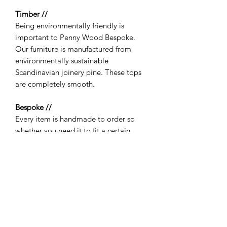
Timber //
Being environmentally friendly is
important to Penny Wood Bespoke.
Our furniture is manufactured from
environmentally sustainable
Scandinavian joinery pine. These tops
are completely smooth.
Bespoke //
Every item is handmade to order so
whether you need it to fit a certain
space or would like it to match in
colour to something you already own
then no problem - just get in touch! If
you need a specific size, please round
up from the listed option and leave a
note with your custom size when
ordering.