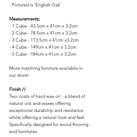
- Pictured is 'English Oak'
Measurements;
- 1 Cube - 43.5cm x 41cm x 3.2cm
- 2 Cube - 78.5cm x 41cm x 3.2cm
- 3 Cube - 113.5cm x 41cm x3.2cm
- 4 Cube - 149cm x 41cm x 3.2cm
- 5 Cube - 184cm x 41cm x 3.2cm
More matching furniture available in
our store!
Finish //
Two coats of hard wax oil - a blend of
natural oils and waxes offering
exceptional durability and resistance
whilst offering a natural look and feel.
Specifically designed for wood flooring
and furnitures.