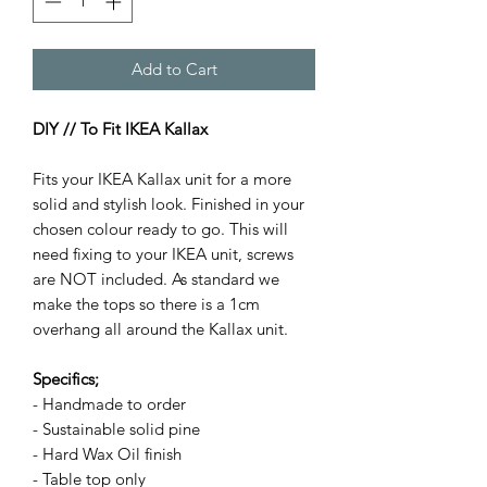
Add to Cart
DIY // To Fit IKEA Kallax
Fits your IKEA Kallax unit for a more
solid and stylish look. Finished in your
chosen colour ready to go. This will
need fixing to your IKEA unit, screws
are NOT included. As standard we
make the tops so there is a 1cm
overhang all around the Kallax unit.
Specifics;
- Handmade to order
- Sustainable solid pine
- Hard Wax Oil finish
- Table top only