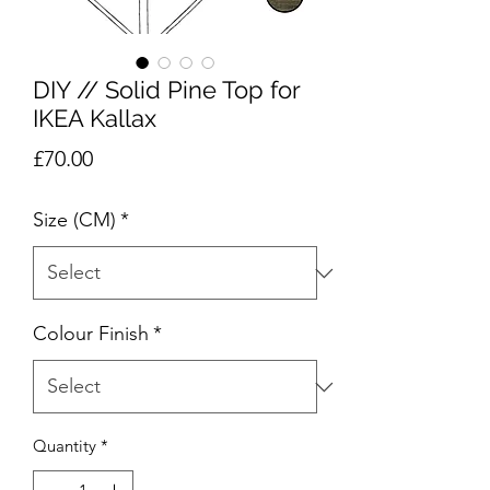
DIY // Solid Pine Top for
IKEA Kallax
Price
£70.00
Size (CM)
*
Colour Finish
*
Quantity
*